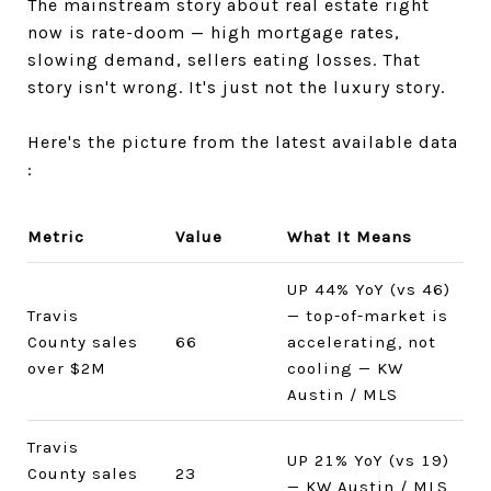
The mainstream story about real estate right
now is rate-doom — high mortgage rates,
slowing demand, sellers eating losses. That
story isn't wrong. It's just not the luxury story.
Here's the picture from the latest available data
:
Metric
Value
What It Means
UP 44% YoY (vs 46)
Travis
— top-of-market is
County sales
66
accelerating, not
over $2M
cooling — KW
Austin / MLS
Travis
UP 21% YoY (vs 19)
County sales
23
— KW Austin / MLS