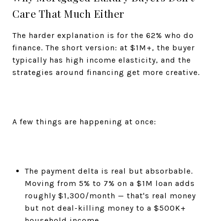
Care That Much Either
The harder explanation is for the 62% who do
finance. The short version: at $1M+, the buyer
typically has high income elasticity, and the
strategies around financing get more creative.
A few things are happening at once:
The payment delta is real but absorbable.
Moving from 5% to 7% on a $1M loan adds
roughly $1,300/month — that's real money
but not deal-killing money to a $500K+
household income