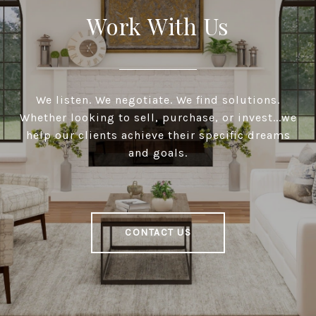
Work With Us
We listen. We negotiate. We find solutions.
Whether looking to sell, purchase, or invest...we
help our clients achieve their specific dreams
and goals.
CONTACT US