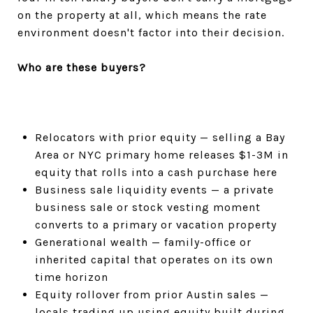
on the property at all, which means the rate
environment doesn't factor into their decision.
Who are these buyers?
Relocators with prior equity — selling a Bay
Area or NYC primary home releases $1-3M in
equity that rolls into a cash purchase here
Business sale liquidity events — a private
business sale or stock vesting moment
converts to a primary or vacation property
Generational wealth — family-office or
inherited capital that operates on its own
time horizon
Equity rollover from prior Austin sales —
locals trading up using equity built during