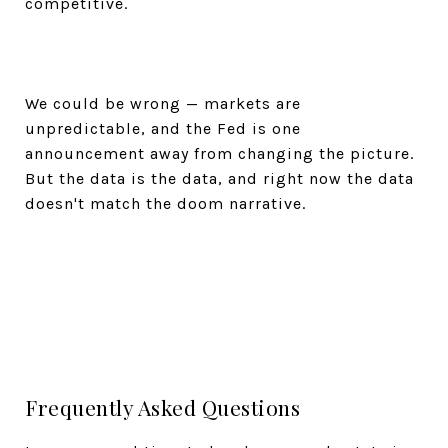
competitive.
We could be wrong — markets are
unpredictable, and the Fed is one
announcement away from changing the picture.
But the data is the data, and right now the data
doesn't match the doom narrative.
Frequently Asked Questions