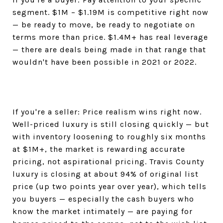
segment. $1M – $1.19M is competitive right now
— be ready to move, be ready to negotiate on
terms more than price. $1.4M+ has real leverage
— there are deals being made in that range that
wouldn't have been possible in 2021 or 2022.
If you're a seller: Price realism wins right now.
Well-priced luxury is still closing quickly — but
with inventory loosening to roughly six months
at $1M+, the market is rewarding accurate
pricing, not aspirational pricing. Travis County
luxury is closing at about 94% of original list
price (up two points year over year), which tells
you buyers — especially the cash buyers who
know the market intimately — are paying for