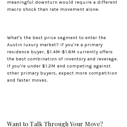
meaningful downturn would require a different
macro shock than rate movement alone.
What's the best price segment to enter the
Austin luxury market? If you're a primary
residence buyer, $1.4M-$1.8M currently offers
the best combination of inventory and leverage.
If you're under $1.2M and competing against
other primary buyers, expect more competition
and faster moves.
Want to Talk Through Your Move?