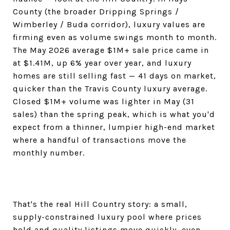
County (the broader Dripping Springs /
Wimberley / Buda corridor), luxury values are
firming even as volume swings month to month.
The May 2026 average $1M+ sale price came in
at $1.41M, up 6% year over year, and luxury
homes are still selling fast — 41 days on market,
quicker than the Travis County luxury average.
Closed $1M+ volume was lighter in May (31
sales) than the spring peak, which is what you'd
expect from a thinner, lumpier high-end market
where a handful of transactions move the
monthly number.
That's the real Hill Country story: a small,
supply-constrained luxury pool where prices
hold and quality listings move quickly, even