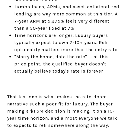
Jumbo loans, ARMs, and asset-collateralized
lending are way more common at this tier. A
7-year ARM at 5.875% feels very different
than a 30-year fixed at 7%
Time horizons are longer. Luxury buyers
typically expect to own 7-10+ years. Refi
optionality matters more than the entry rate
"Marry the home, date the rate" — at this
price point, the qualified buyer doesn't
actually believe today's rate is forever
That last one is what makes the rate-doom
narrative such a poor fit for luxury. The buyer
making a $1.5M decision is making it on a 10-
year time horizon, and almost everyone we talk
to expects to refi somewhere along the way.