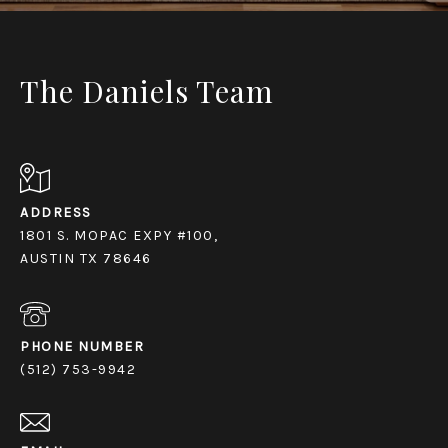
The Daniels Team
ADDRESS
1801 S. MOPAC EXPY #100,
AUSTIN TX 78646
PHONE NUMBER
(512) 753-9942