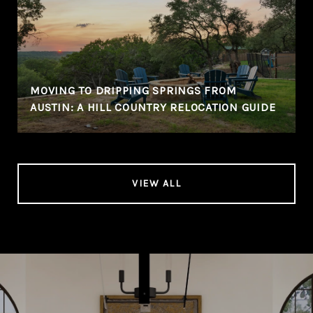
MOVING TO DRIPPING SPRINGS FROM
AUSTIN: A HILL COUNTRY RELOCATION GUIDE
VIEW ALL