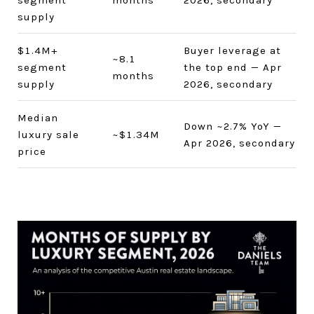
segment
months
2026, secondary
supply
$1.4M+
Buyer leverage at
~8.1
segment
the top end — Apr
months
supply
2026, secondary
Median
Down ~2.7% YoY —
luxury sale
~$1.34M
Apr 2026, secondary
price