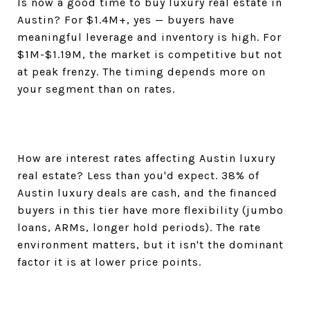
Is now a good time to buy luxury real estate in
Austin? For $1.4M+, yes — buyers have
meaningful leverage and inventory is high. For
$1M-$1.19M, the market is competitive but not
at peak frenzy. The timing depends more on
your segment than on rates.
How are interest rates affecting Austin luxury
real estate? Less than you'd expect. 38% of
Austin luxury deals are cash, and the financed
buyers in this tier have more flexibility (jumbo
loans, ARMs, longer hold periods). The rate
environment matters, but it isn't the dominant
factor it is at lower price points.