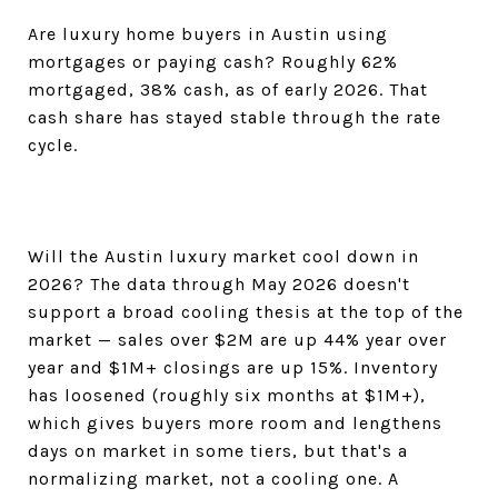
Are luxury home buyers in Austin using
mortgages or paying cash? Roughly 62%
mortgaged, 38% cash, as of early 2026. That
cash share has stayed stable through the rate
cycle.
Will the Austin luxury market cool down in
2026? The data through May 2026 doesn't
support a broad cooling thesis at the top of the
market — sales over $2M are up 44% year over
year and $1M+ closings are up 15%. Inventory
has loosened (roughly six months at $1M+),
which gives buyers more room and lengthens
days on market in some tiers, but that's a
normalizing market, not a cooling one. A