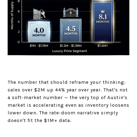
The number that should reframe your thinking:
sales over $2M up 44% year over year. That's not
a soft-market number — the very top of Austin's
market is accelerating even as inventory loosens
lower down. The rate-doom narrative simply
doesn't fit the $1M+ data.