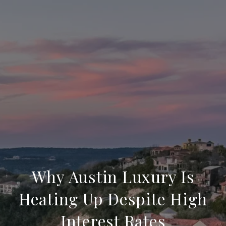
Why Austin Luxury Is
Heating Up Despite High
Interest Rates