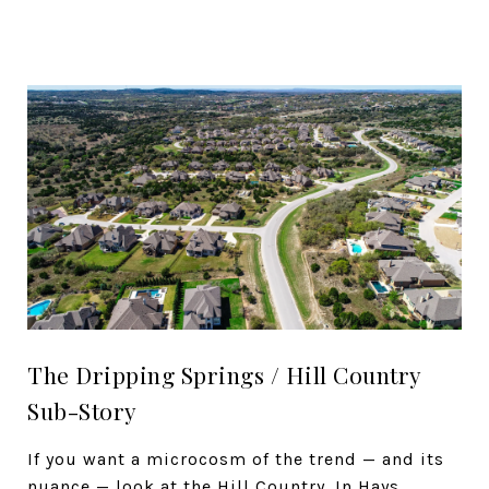
The Dripping Springs / Hill Country
Sub-Story
If you want a microcosm of the trend — and its
nuance — look at the Hill Country. In Hays