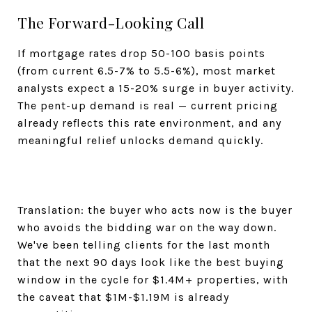
The Forward-Looking Call
If mortgage rates drop 50-100 basis points
(from current 6.5-7% to 5.5-6%), most market
analysts expect a 15-20% surge in buyer activity.
The pent-up demand is real — current pricing
already reflects this rate environment, and any
meaningful relief unlocks demand quickly.
Translation: the buyer who acts now is the buyer
who avoids the bidding war on the way down.
We've been telling clients for the last month
that the next 90 days look like the best buying
window in the cycle for $1.4M+ properties, with
the caveat that $1M-$1.19M is already