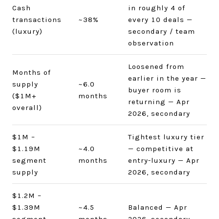
Cash
in roughly 4 of
transactions
~38%
every 10 deals —
(luxury)
secondary / team
observation
Loosened from
Months of
earlier in the year —
supply
~6.0
buyer room is
($1M+
months
returning — Apr
overall)
2026, secondary
$1M –
Tightest luxury tier
$1.19M
~4.0
— competitive at
segment
months
entry-luxury — Apr
supply
2026, secondary
$1.2M –
$1.39M
~4.5
Balanced — Apr