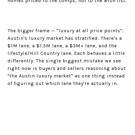
homes priced to the comps, not to the wish list.
The bigger frame — "luxury at all price points":
Austin's luxury market has stratified. There's a
$1M lane, a $1.5M lane, a $3M+ lane, and the
lifestyle/Hill Country lane. Each behaves a little
differently. The single biggest mistake we see
right now is buyers and sellers reasoning about
"the Austin luxury market" as one thing instead
of figuring out which lane they're actually in.