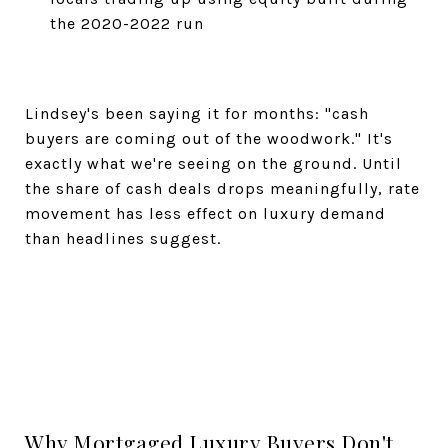
the 2020-2022 run
Lindsey's been saying it for months: "cash
buyers are coming out of the woodwork." It's
exactly what we're seeing on the ground. Until
the share of cash deals drops meaningfully, rate
movement has less effect on luxury demand
than headlines suggest.
Why Mortgaged Luxury Buyers Don't