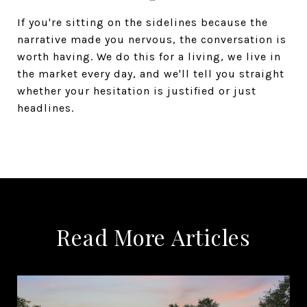
If you're sitting on the sidelines because the
narrative made you nervous, the conversation is
worth having. We do this for a living, we live in
the market every day, and we'll tell you straight
whether your hesitation is justified or just
headlines.
Read More Articles