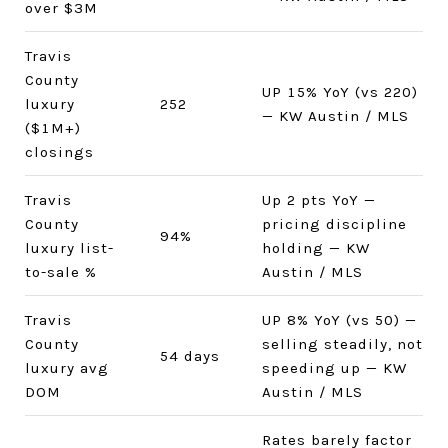
over $3M
Travis
County
UP 15% YoY (vs 220)
luxury
252
— KW Austin / MLS
($1M+)
closings
Travis
Up 2 pts YoY —
County
pricing discipline
94%
luxury list-
holding — KW
to-sale %
Austin / MLS
Travis
UP 8% YoY (vs 50) —
County
selling steadily, not
54 days
luxury avg
speeding up — KW
DOM
Austin / MLS
Rates barely factor