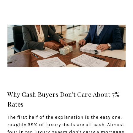
Why Cash Buyers Don't Care About 7%
Rates
The first half of the explanation is the easy one:
roughly 38% of luxury deals are all cash. Almost
four in ten luxury buyers don't carry a mortgage