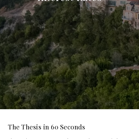
The Thesis in 60 Seconds