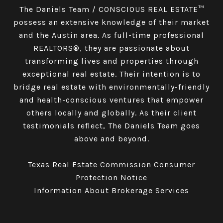
The Daniels Team / CONSCIOUS REAL ESTATE™
possess an extensive knowledge of their market
and the Austin area. As full-time professional
REALTORS®, they are passionate about
transforming lives and properties through
exceptional real estate. Their intention is to
bridge real estate with environmentally-friendly
and health-conscious ventures that empower
others locally and globally. As their client
testimonials reflect, The Daniels Team goes
above and beyond.
Texas Real Estate Commission Consumer
Protection Notice
Information About Brokerage Services