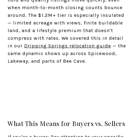
when month-to-month closing counts bounce
around. The $1.2M+ tier is especially insulated
— limited acreage with views, finite buildable
land, and a lifestyle premium that doesn't
compress with rates. We covered this in detail
in our
Dripping Springs relocation guide
— the
same dynamic shows up across Spicewood,
Lakeway, and parts of Bee Cave.
What This Means for Buyers vs. Sellers
If you're a buyer: Pay attention to your specific