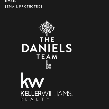
EMAIL
[EMAIL PROTECTED]