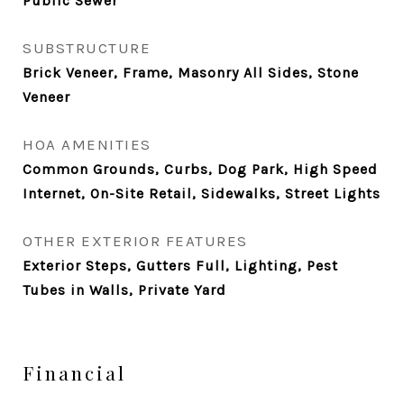
Public Sewer
SUBSTRUCTURE
Brick Veneer, Frame, Masonry All Sides, Stone
Veneer
HOA AMENITIES
Common Grounds, Curbs, Dog Park, High Speed
Internet, On-Site Retail, Sidewalks, Street Lights
OTHER EXTERIOR FEATURES
Exterior Steps, Gutters Full, Lighting, Pest
Tubes in Walls, Private Yard
Financial