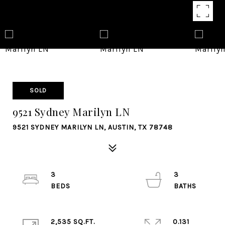
SOLD
9521 Sydney Marilyn LN
9521 SYDNEY MARILYN LN, AUSTIN, TX 78748
3
3
2,535 SQ.FT.
0.131