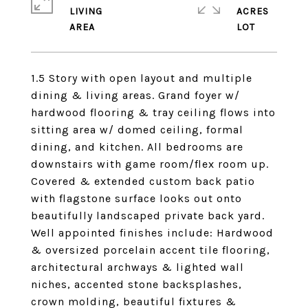
LIVING
ACRES
1.5 Story with open layout and multiple
dining & living areas. Grand foyer w/
hardwood flooring & tray ceiling flows into
sitting area w/ domed ceiling, formal
dining, and kitchen. All bedrooms are
downstairs with game room/flex room up.
Covered & extended custom back patio
with flagstone surface looks out onto
beautifully landscaped private back yard.
Well appointed finishes include: Hardwood
& oversized porcelain accent tile flooring,
architectural archways & lighted wall
niches, accented stone backsplashes,
crown molding, beautiful fixtures &