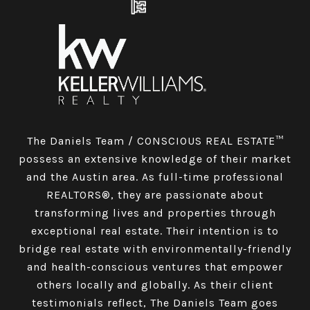
The Daniels Team / CONSCIOUS REAL ESTATE™
possess an extensive knowledge of their market
and the Austin area. As full-time professional
REALTORS®, they are passionate about
transforming lives and properties through
exceptional real estate. Their intention is to
bridge real estate with environmentally-friendly
and health-conscious ventures that empower
others locally and globally. As their client
testimonials reflect, The Daniels Team goes