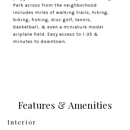
Park across from the neighborhood
includes miles of walking trails, hiking,
biking, fishing, disc golf, tennis,
basketball, & even a miniature model
airplane field. Easy access to I-35 &
minutes to downtown.
Features & Amenities
Interior