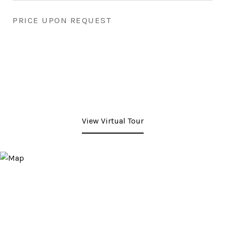
PRICE UPON REQUEST
View Virtual Tour