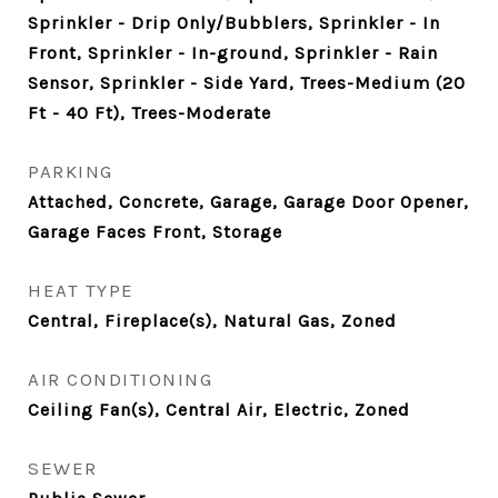
Sprinkler - Drip Only/Bubblers, Sprinkler - In
Front, Sprinkler - In-ground, Sprinkler - Rain
Sensor, Sprinkler - Side Yard, Trees-Medium (20
Ft - 40 Ft), Trees-Moderate
PARKING
Attached, Concrete, Garage, Garage Door Opener,
Garage Faces Front, Storage
HEAT TYPE
Central, Fireplace(s), Natural Gas, Zoned
AIR CONDITIONING
Ceiling Fan(s), Central Air, Electric, Zoned
SEWER