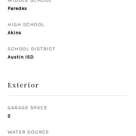
MIDDLE SCHOOL
Paredes
HIGH SCHOOL
Akins
SCHOOL DISTRICT
Austin ISD
Exterior
GARAGE SPACE
2
WATER SOURCE