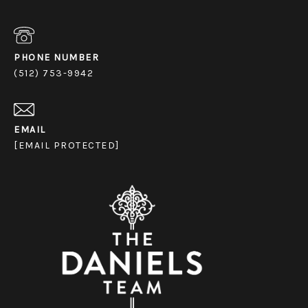
PHONE NUMBER
(512) 753-9942
EMAIL
[EMAIL PROTECTED]