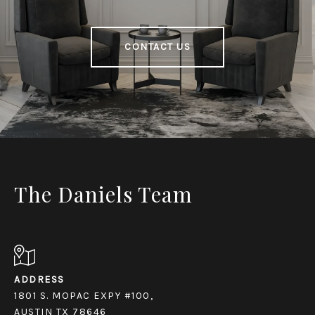
CONTACT US
The Daniels Team
ADDRESS
1801 S. MOPAC EXPY #100,
AUSTIN TX 78646