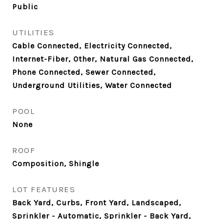
Public
UTILITIES
Cable Connected, Electricity Connected,
Internet-Fiber, Other, Natural Gas Connected,
Phone Connected, Sewer Connected,
Underground Utilities, Water Connected
POOL
None
ROOF
Composition, Shingle
LOT FEATURES
Back Yard, Curbs, Front Yard, Landscaped,
Sprinkler - Automatic, Sprinkler - Back Yard,