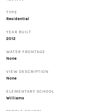
TYPE
Residential
YEAR BUILT
2012
WATER FRONTAGE
None
VIEW DESCRIPTION
None
ELEMENTARY SCHOOL
Williams