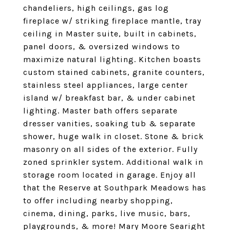
chandeliers, high ceilings, gas log
fireplace w/ striking fireplace mantle, tray
ceiling in Master suite, built in cabinets,
panel doors, & oversized windows to
maximize natural lighting. Kitchen boasts
custom stained cabinets, granite counters,
stainless steel appliances, large center
island w/ breakfast bar, & under cabinet
lighting. Master bath offers separate
dresser vanities, soaking tub & separate
shower, huge walk in closet. Stone & brick
masonry on all sides of the exterior. Fully
zoned sprinkler system. Additional walk in
storage room located in garage. Enjoy all
that the Reserve at Southpark Meadows has
to offer including nearby shopping,
cinema, dining, parks, live music, bars,
playgrounds, & more! Mary Moore Searight