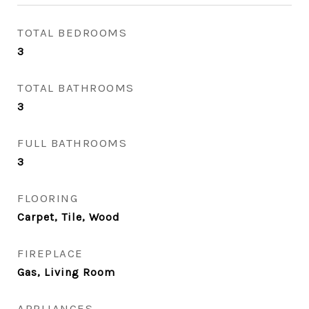
TOTAL BEDROOMS
3
TOTAL BATHROOMS
3
FULL BATHROOMS
3
FLOORING
Carpet, Tile, Wood
FIREPLACE
Gas, Living Room
APPLIANCES