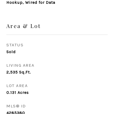
Hookup, Wired for Data
Area & Lot
STATUS
Sold
LIVING AREA
2,535
Sq.Ft.
LOT AREA
0.131
Acres
MLS® ID
4285380