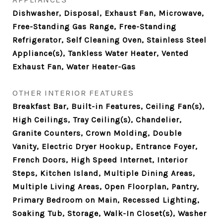
Dishwasher, Disposal, Exhaust Fan, Microwave,
Free-Standing Gas Range, Free-Standing
Refrigerator, Self Cleaning Oven, Stainless Steel
Appliance(s), Tankless Water Heater, Vented
Exhaust Fan, Water Heater-Gas
OTHER INTERIOR FEATURES
Breakfast Bar, Built-in Features, Ceiling Fan(s),
High Ceilings, Tray Ceiling(s), Chandelier,
Granite Counters, Crown Molding, Double
Vanity, Electric Dryer Hookup, Entrance Foyer,
French Doors, High Speed Internet, Interior
Steps, Kitchen Island, Multiple Dining Areas,
Multiple Living Areas, Open Floorplan, Pantry,
Primary Bedroom on Main, Recessed Lighting,
Soaking Tub, Storage, Walk-In Closet(s), Washer