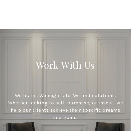
Work With Us
We listen. We negotiate. We find solutions.
Whether looking to sell, purchase, or invest...we
help our clients achieve their specific dreams
and goals.