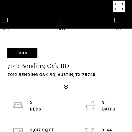
SOLD
7012 Bending Oak RD
7012 BENDING OAK RD, AUSTIN, TX 78749
5
3
3,017 SQ.FT.
0.164