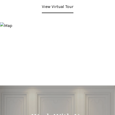
View Virtual Tour