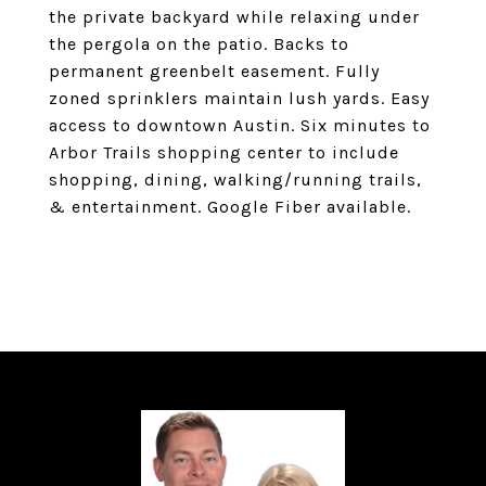
the private backyard while relaxing under
the pergola on the patio. Backs to
permanent greenbelt easement. Fully
zoned sprinklers maintain lush yards. Easy
access to downtown Austin. Six minutes to
Arbor Trails shopping center to include
shopping, dining, walking/running trails,
& entertainment. Google Fiber available.