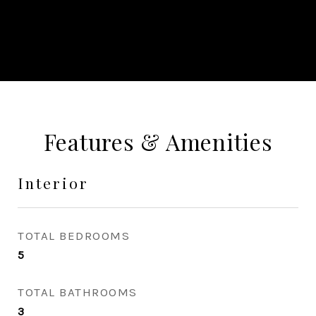
CONTACT AGENT
Features & Amenities
Interior
TOTAL BEDROOMS
5
TOTAL BATHROOMS
3