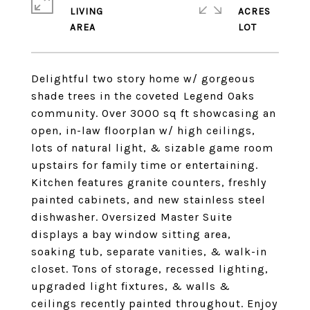
LIVING
ACRES
Delightful two story home w/ gorgeous
shade trees in the coveted Legend Oaks
community. Over 3000 sq ft showcasing an
open, in-law floorplan w/ high ceilings,
lots of natural light, & sizable game room
upstairs for family time or entertaining.
Kitchen features granite counters, freshly
painted cabinets, and new stainless steel
dishwasher. Oversized Master Suite
displays a bay window sitting area,
soaking tub, separate vanities, & walk-in
closet. Tons of storage, recessed lighting,
upgraded light fixtures, & walls &
ceilings recently painted throughout. Enjoy