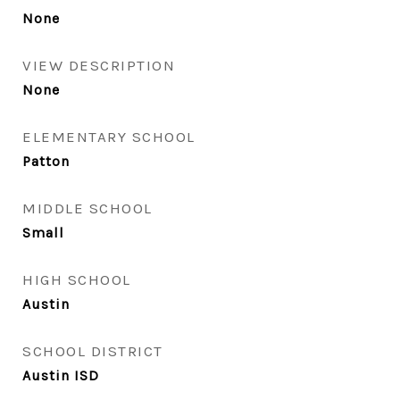
None
VIEW DESCRIPTION
None
ELEMENTARY SCHOOL
Patton
MIDDLE SCHOOL
Small
HIGH SCHOOL
Austin
SCHOOL DISTRICT
Austin ISD