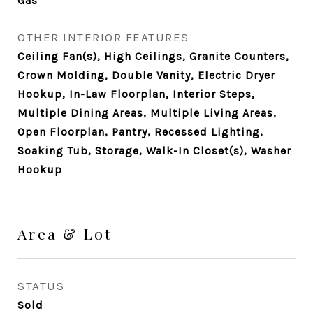
Gas
OTHER INTERIOR FEATURES
Ceiling Fan(s), High Ceilings, Granite Counters,
Crown Molding, Double Vanity, Electric Dryer
Hookup, In-Law Floorplan, Interior Steps,
Multiple Dining Areas, Multiple Living Areas,
Open Floorplan, Pantry, Recessed Lighting,
Soaking Tub, Storage, Walk-In Closet(s), Washer
Hookup
Area & Lot
STATUS
Sold