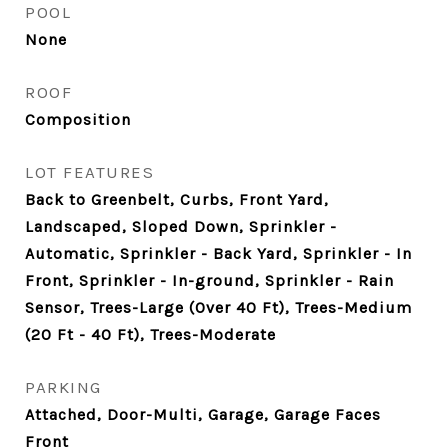
POOL
None
ROOF
Composition
LOT FEATURES
Back to Greenbelt, Curbs, Front Yard,
Landscaped, Sloped Down, Sprinkler -
Automatic, Sprinkler - Back Yard, Sprinkler - In
Front, Sprinkler - In-ground, Sprinkler - Rain
Sensor, Trees-Large (Over 40 Ft), Trees-Medium
(20 Ft - 40 Ft), Trees-Moderate
PARKING
Attached, Door-Multi, Garage, Garage Faces
Front