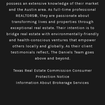
possess an extensive knowledge of their market
and the Austin area. As full-time professional
REALTORS®, they are passionate about
transforming lives and properties through
exceptional real estate. Their intention is to
bridge real estate with environmentally-friendly
and health-conscious ventures that empower
others locally and globally. As their client
testimonials reflect, The Daniels Team goes
above and beyond.
Texas Real Estate Commission Consumer
Protection Notice
Information About Brokerage Services