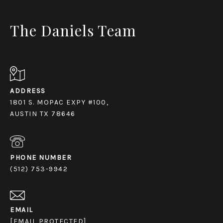
The Daniels Team
ADDRESS
1801 S. MOPAC EXPY #100,
AUSTIN TX 78646
PHONE NUMBER
(512) 753-9942
EMAIL
[EMAIL PROTECTED]