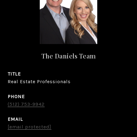
The Daniels Team
TITLE
Real Estate Professionals
PHONE
(512) 753-9942
EMAIL
[email protected]