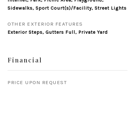
Sidewalks, Sport Court(s)/Facility, Street Lights
OTHER EXTERIOR FEATURES
Exterior Steps, Gutters Full, Private Yard
Financial
PRICE UPON REQUEST