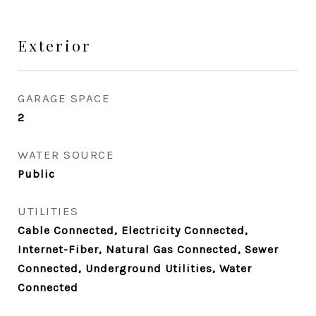
Exterior
GARAGE SPACE
2
WATER SOURCE
Public
UTILITIES
Cable Connected, Electricity Connected,
Internet-Fiber, Natural Gas Connected, Sewer
Connected, Underground Utilities, Water
Connected