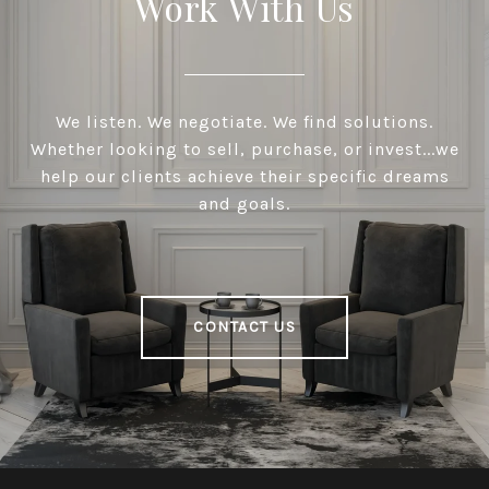
Work With Us
We listen. We negotiate. We find solutions.
Whether looking to sell, purchase, or invest...we
help our clients achieve their specific dreams
and goals.
CONTACT US