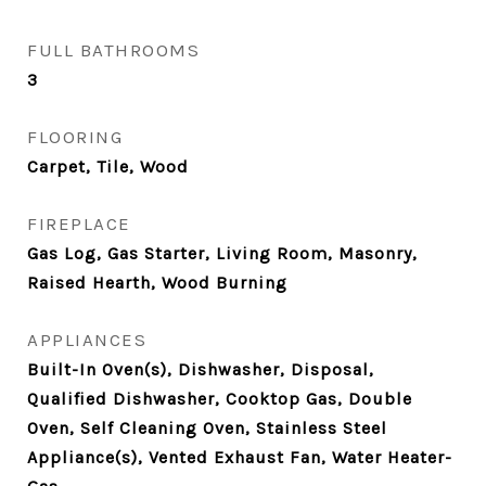
FULL BATHROOMS
3
FLOORING
Carpet, Tile, Wood
FIREPLACE
Gas Log, Gas Starter, Living Room, Masonry,
Raised Hearth, Wood Burning
APPLIANCES
Built-In Oven(s), Dishwasher, Disposal,
Qualified Dishwasher, Cooktop Gas, Double
Oven, Self Cleaning Oven, Stainless Steel
Appliance(s), Vented Exhaust Fan, Water Heater-