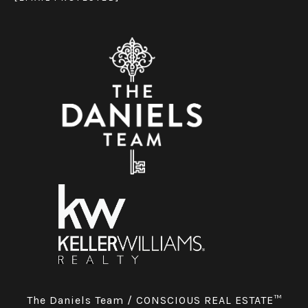
The Daniels Team / CONSCIOUS REAL ESTATE™