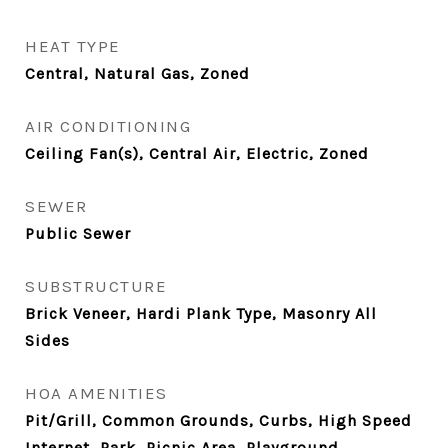
HEAT TYPE
Central, Natural Gas, Zoned
AIR CONDITIONING
Ceiling Fan(s), Central Air, Electric, Zoned
SEWER
Public Sewer
SUBSTRUCTURE
Brick Veneer, Hardi Plank Type, Masonry All
Sides
HOA AMENITIES
Pit/Grill, Common Grounds, Curbs, High Speed
Internet, Park, Picnic Area, Playground,