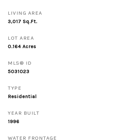
LIVING AREA
3,017
Sq.Ft.
LOT AREA
0.164
Acres
MLS® ID
5031023
TYPE
Residential
YEAR BUILT
1996
WATER FRONTAGE