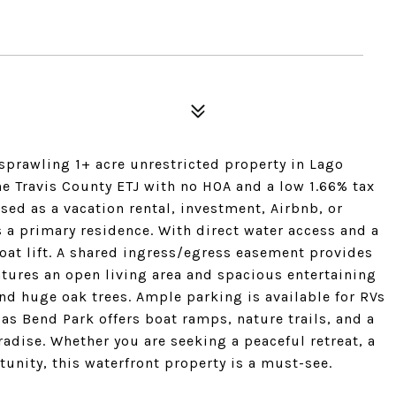
 sprawling 1+ acre unrestricted property in Lago
e Travis County ETJ with no HOA and a low 1.66% tax
 used as a vacation rental, investment, Airbnb, or
a primary residence. With direct water access and a
oat lift. A shared ingress/egress easement provides
tures an open living area and spacious entertaining
d huge oak trees. Ample parking is available for RVs
as Bend Park offers boat ramps, nature trails, and a
adise. Whether you are seeking a peaceful retreat, a
nity, this waterfront property is a must-see.