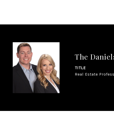
The Daniel
TITLE
Real Estate Profes