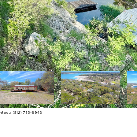
ontact: (512) 753-9942