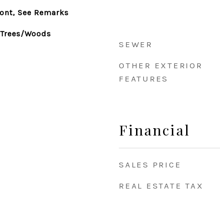
ront, See Remarks
, Trees/Woods
SEWER
OTHER EXTERIOR
FEATURES
Financial
SALES PRICE
REAL ESTATE TAX