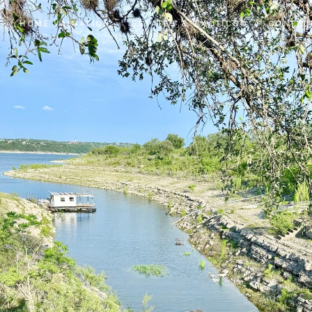
HOME VALUATION
ESTATES & EXOTICS®
CONTAC