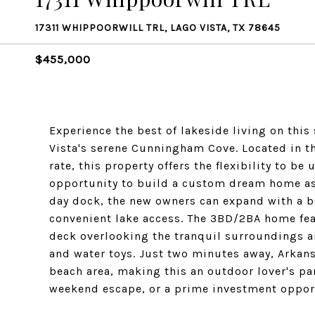
17311 WHIPPOORWILL TRL, LAGO VISTA, TX 78645
$455,000
Experience the best of lakeside living on this
Vista's serene Cunningham Cove. Located in th
rate, this property offers the flexibility to be
opportunity to build a custom dream home as 
day dock, the new owners can expand with a b
convenient lake access. The 3BD/2BA home fea
deck overlooking the tranquil surroundings an
and water toys. Just two minutes away, Arkans
beach area, making this an outdoor lover's par
weekend escape, or a prime investment opportu