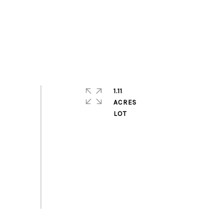
1.11
ACRES