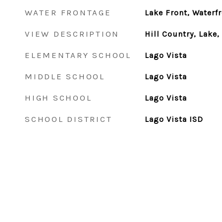
WATER FRONTAGE
Lake Front, Waterf
VIEW DESCRIPTION
Hill Country, Lake
ELEMENTARY SCHOOL
Lago Vista
MIDDLE SCHOOL
Lago Vista
HIGH SCHOOL
Lago Vista
SCHOOL DISTRICT
Lago Vista ISD