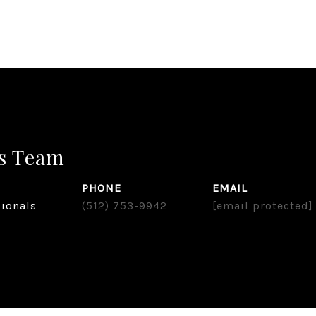
s Team
PHONE
EMAIL
sionals
(512) 753-9942
[email protected]