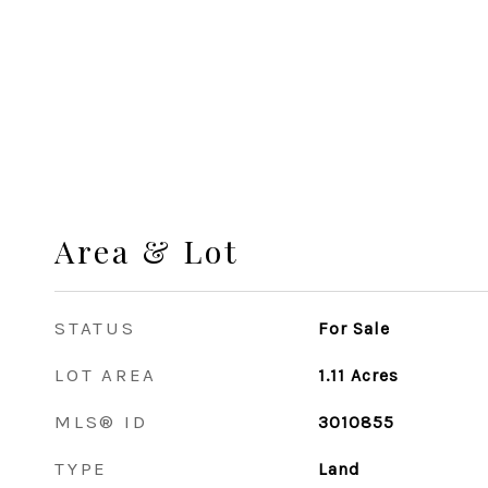
Area & Lot
STATUS
For Sale
LOT AREA
1.11
Acres
MLS® ID
3010855
TYPE
Land