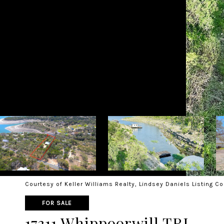
Courtesy of Keller Williams Realty, Lindsey Daniels Listing C
FOR SALE
17311 Whippoorwill TRL