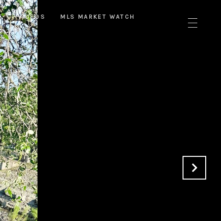
T
VIDEOS
MLS MARKET WATCH