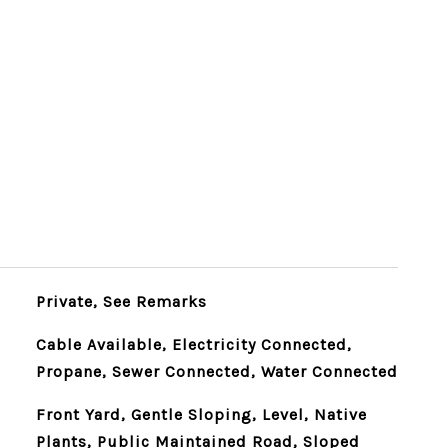
Private, See Remarks
Cable Available, Electricity Connected,
Propane, Sewer Connected, Water Connected
Front Yard, Gentle Sloping, Level, Native
Plants, Public Maintained Road, Sloped