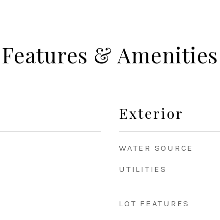
Features & Amenities
Exterior
WATER SOURCE
UTILITIES
LOT FEATURES