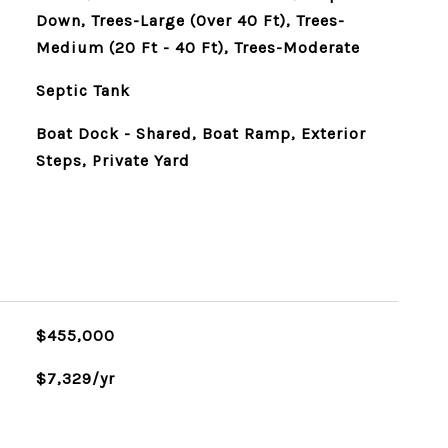
Down, Trees-Large (Over 40 Ft), Trees-
Medium (20 Ft - 40 Ft), Trees-Moderate
Septic Tank
Boat Dock - Shared, Boat Ramp, Exterior
Steps, Private Yard
$455,000
$7,329/yr