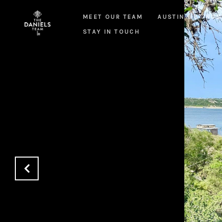
MEET OUR TEAM
AUSTIN LISTINGS
STAY IN TOUCH