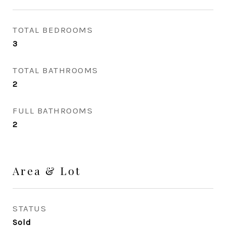
TOTAL BEDROOMS
3
TOTAL BATHROOMS
2
FULL BATHROOMS
2
Area & Lot
STATUS
Sold