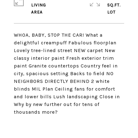
LIVING
SQ.FT.
WHOA, BABY, STOP THE CAR! What a
delightful creampuff Fabulous floorplan
Lovely tree-lined street NEW carpet New
classy interior paint Fresh exterior trim
paint Granite countertops Country feel in
city, spacious setting Backs to field NO
NEIGHBORS DIRECTLY BEHIND 2 white
blinds MIL Plan Ceiling fans for comfort
and lower bills Lush landscaping Close in
Why by new further out for tens of
thousands more?