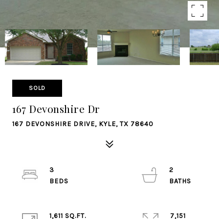
SOLD
167 Devonshire Dr
167 DEVONSHIRE DRIVE, KYLE, TX 78640
3
2
1,611 SQ.FT.
7,151