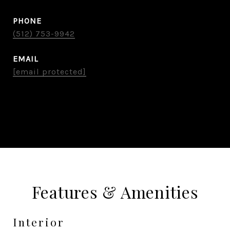
PHONE
(512) 753-9942
EMAIL
[email protected]
CONTACT AGENT
Features & Amenities
Interior