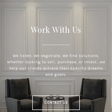
Work With Us
We listen. We negotiate. We find solutions.
Whether looking to sell, purchase, or invest...we
help our clients achieve their specific dreams
and goals.
CONTACT US