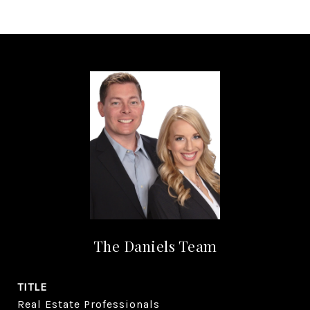
The Daniels Team
TITLE
Real Estate Professionals