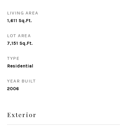
LIVING AREA
1,611
Sq.Ft.
LOT AREA
7,151
Sq.Ft.
TYPE
Residential
YEAR BUILT
2006
Exterior