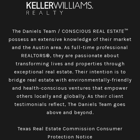
The Daniels Team / CONSCIOUS REAL ESTATE™
possess an extensive knowledge of their market
and the Austin area. As full-time professional
REALTORS®, they are passionate about
transforming lives and properties through
exceptional real estate. Their intention is to
bridge real estate with environmentally-friendly
and health-conscious ventures that empower
others locally and globally. As their client
testimonials reflect, The Daniels Team goes
above and beyond.
Texas Real Estate Commission Consumer
Protection Notice