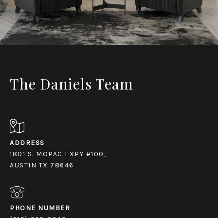
The Daniels Team
ADDRESS
1801 S. MOPAC EXPY #100,
AUSTIN TX 78646
PHONE NUMBER