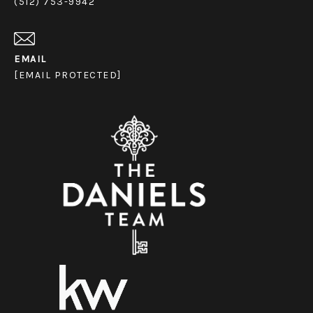
(512) 753-9942
EMAIL
[EMAIL PROTECTED]