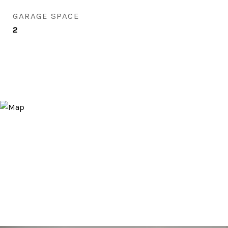
GARAGE SPACE
2